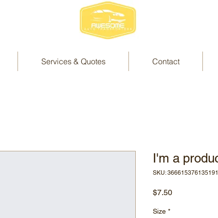
Services & Quotes
Contact
I'm a produ
SKU: 36661537613519
Price
$7.50
Size
*