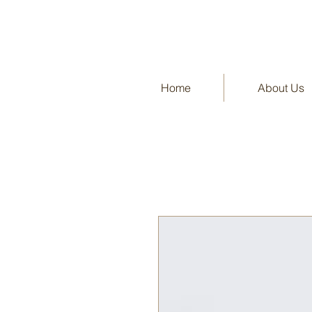
Home
About Us