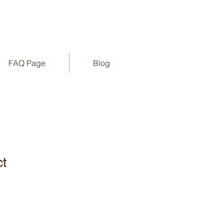
FAQ Page
Blog
ct
1