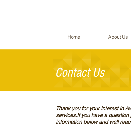
Home
About Us
Contact
Us
Thank you for your interest in 
services.If you have a question
information below and well reach