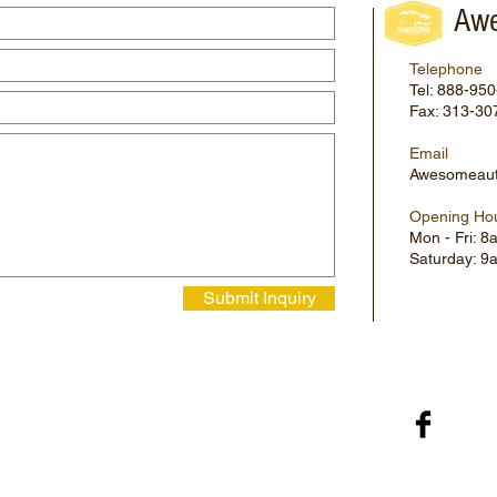
Awe
Telephone
Tel: 888-95
Fax: 313-30
Email
Awesomeaut
Opening Ho
Mon - Fri: 
​​Saturday: 
Submit Inquiry