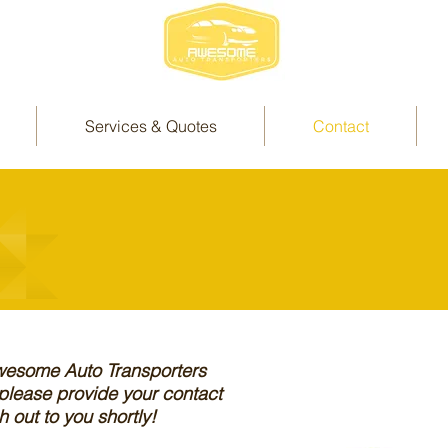
Services & Quotes
Contact
Awesome Auto Transporters
 please provide your contact
 out to you shortly!