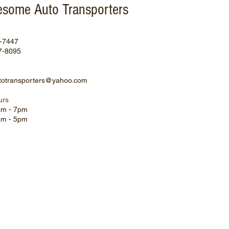
some Auto Transporters
0-7447
7-8095
otransporters@yahoo.com
urs
8am - 7pm
9am - 5pm