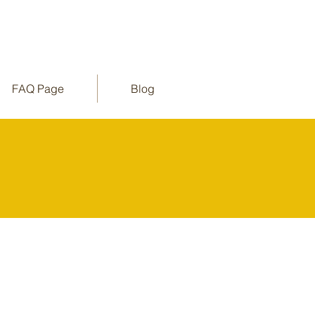
FAQ Page
Blog