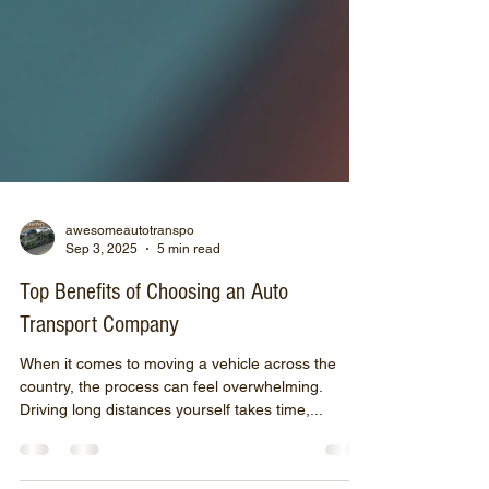
awesomeautotranspo
Sep 3, 2025
5 min read
Top Benefits of Choosing an Auto
Transport Company
When it comes to moving a vehicle across the
country, the process can feel overwhelming.
Driving long distances yourself takes time,...