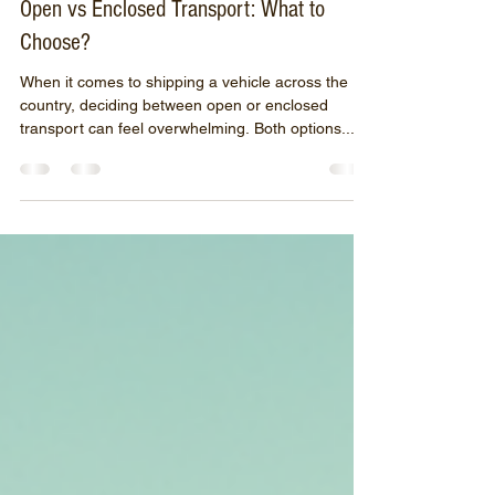
Sep 29, 2025
4 min read
Open vs Enclosed Transport: What to
Choose?
When it comes to shipping a vehicle across the
country, deciding between open or enclosed
transport can feel overwhelming. Both options...