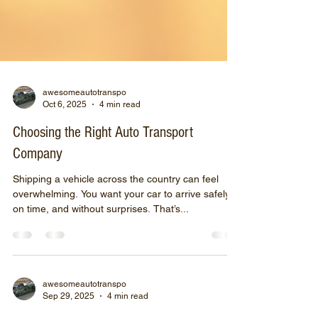
awesomeautotranspo
Oct 6, 2025
4 min read
Choosing the Right Auto Transport
Company
Shipping a vehicle across the country can feel
overwhelming. You want your car to arrive safely,
on time, and without surprises. That’s...
awesomeautotranspo